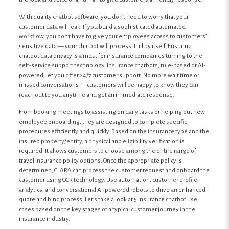
With quality chatbot software, you don’t need to worry that your
customer data will leak. If you build a sophisticated automated
workflow, you don’t have to give your employees access to customers’
sensitive data — your chatbot will process it all by itself. Ensuring
chatbot data privacy is a must for insurance companies turning to the
self-service support technology. Insurance chatbots, rule-based or AI-
powered, let you offer 24/7 customer support. No more wait time or
missed conversations — customers will be happy to know they can
reach out to you anytime and get an immediate response.
From booking meetings to assisting on daily tasks or helping out new
employee onboarding, they are designed to complete specific
procedures efficiently and quickly. Based on the insurance type and the
insured property/entity, a physical and eligibility verification is
required. It allows customers to choose among the entire range of
travel insurance policy options. Once the appropriate policy is
determined, CLARA can process the customer request and onboard the
customer using OCR technology. Use automation, customer profile
analytics, and conversational AI-powered robots to drive an enhanced
quote and bind process. Let’s take a look at 5 insurance chatbot use
cases based on the key stages of a typical customer journey in the
insurance industry.