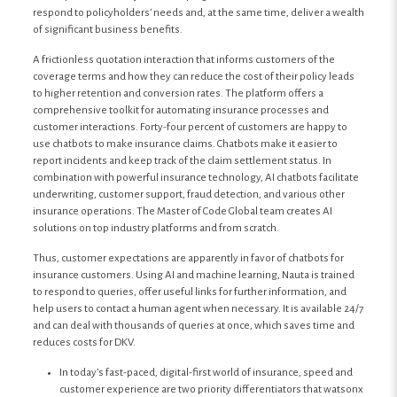
respond to policyholders’ needs and, at the same time, deliver a wealth
of significant business benefits.
A frictionless quotation interaction that informs customers of the
coverage terms and how they can reduce the cost of their policy leads
to higher retention and conversion rates. The platform offers a
comprehensive toolkit for automating insurance processes and
customer interactions. Forty-four percent of customers are happy to
use chatbots to make insurance claims. Chatbots make it easier to
report incidents and keep track of the claim settlement status. In
combination with powerful insurance technology, AI chatbots facilitate
underwriting, customer support, fraud detection, and various other
insurance operations. The Master of Code Global team creates AI
solutions on top industry platforms and from scratch.
Thus, customer expectations are apparently in favor of chatbots for
insurance customers. Using AI and machine learning, Nauta is trained
to respond to queries, offer useful links for further information, and
help users to contact a human agent when necessary. It is available 24/7
and can deal with thousands of queries at once, which saves time and
reduces costs for DKV.
In today’s fast-paced, digital-first world of insurance, speed and
customer experience are two priority differentiators that watsonx