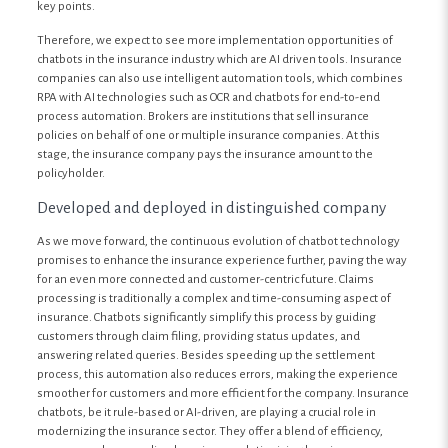
key points.
Therefore, we expect to see more implementation opportunities of
chatbots in the insurance industry which are AI driven tools. Insurance
companies can also use intelligent automation tools, which combines
RPA with AI technologies such as OCR and chatbots for end-to-end
process automation. Brokers are institutions that sell insurance
policies on behalf of one or multiple insurance companies. At this
stage, the insurance company pays the insurance amount to the
policyholder.
Developed and deployed in distinguished company
As we move forward, the continuous evolution of chatbot technology
promises to enhance the insurance experience further, paving the way
for an even more connected and customer-centric future. Claims
processing is traditionally a complex and time-consuming aspect of
insurance. Chatbots significantly simplify this process by guiding
customers through claim filing, providing status updates, and
answering related queries. Besides speeding up the settlement
process, this automation also reduces errors, making the experience
smoother for customers and more efficient for the company. Insurance
chatbots, be it rule-based or AI-driven, are playing a crucial role in
modernizing the insurance sector. They offer a blend of efficiency,