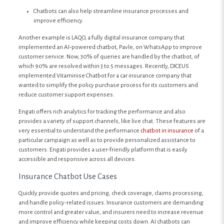
Chatbots can also help streamline insurance processes and
improve efficiency.
Another example is LAQO, a fully digital insurance company that
implemented an AI-powered chatbot, Pavle, on WhatsApp to improve
customer service. Now, 30% of queries are handled by the chatbot, of
which 90% are resolved within 3 to 5 messages. Recently, DICEUS
implemented Vitaminise Chatbot for a car insurance company that
wanted to simplify the policy purchase process for its customers and
reduce customer support expenses.
Engati offers rich analytics for tracking the performance and also
provides a variety of support channels, like live chat. These features are
very essential to understand the performance
chatbot in insurance
of a
particular campaign as well as to provide personalized assistance to
customers. Engati provides a user-friendly platform that is easily
accessible and responsive across all devices.
Insurance Chatbot Use Cases
Quickly provide quotes and pricing, check coverage, claims processing,
and handle policy-related issues. Insurance customers are demanding
more control and greater value, and insurers need to increase revenue
and improve efficiency while keeping costs down. AI chatbots can