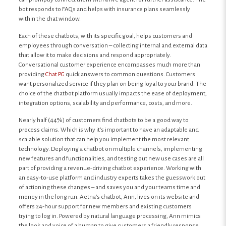
bot responds to FAQs and helps with insurance plans seamlessly
within the chat window.
Each of these chatbots, with its specific goal, helps customers and
employees through conversation – collecting internal and external data
that allow it to make decisions and respond appropriately.
Conversational customer experience encompasses much more than
providing
Chat PG
quick answers to common questions. Customers
want personalized service if they plan on being loyal to your brand. The
choice of the chatbot platform usually impacts the ease of deployment,
integration options, scalability and performance, costs, and more.
Nearly half (44%) of customers find chatbots to be a good way to
process claims. Which is why it’s important to have an adaptable and
scalable solution that can help you implement the most relevant
technology. Deploying a chatbot on multiple channels, implementing
new features and functionalities, and testing out new use cases are all
part of providing a revenue-driving chatbot experience. Working with
an easy-to-use platform and industry experts takes the guesswork out
of actioning these changes – and saves you and your teams time and
money in the long run. Aetna’s chatbot, Ann, lives on its website and
offers 24-hour support for new members and existing customers
trying to log in. Powered by natural language processing, Ann mimics
the look and voice of a human to give customers a friendly response.