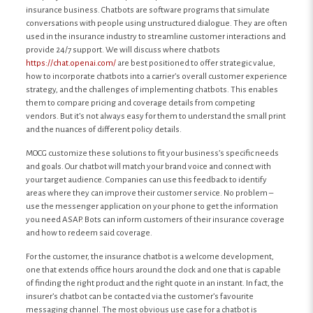
insurance business. Chatbots are software programs that simulate
conversations with people using unstructured dialogue. They are often
used in the insurance industry to streamline customer interactions and
provide 24/7 support. We will discuss where chatbots
https://chat.openai.com/
are best positioned to offer strategic value,
how to incorporate chatbots into a carrier’s overall customer experience
strategy, and the challenges of implementing chatbots. This enables
them to compare pricing and coverage details from competing
vendors. But it’s not always easy for them to understand the small print
and the nuances of different policy details.
MOCG customize these solutions to fit your business’s specific needs
and goals. Our chatbot will match your brand voice and connect with
your target audience. Companies can use this feedback to identify
areas where they can improve their customer service. No problem –
use the messenger application on your phone to get the information
you need ASAP. Bots can inform customers of their insurance coverage
and how to redeem said coverage.
For the customer, the insurance chatbot is a welcome development,
one that extends office hours around the clock and one that is capable
of finding the right product and the right quote in an instant. In fact, the
insurer’s chatbot can be contacted via the customer’s favourite
messaging channel. The most obvious use case for a chatbot is