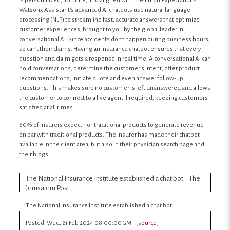
is personalized, accurate, and aligned with their high expectations.
Watsonx Assistant’s advanced AI chatbots use natural language
processing (NLP) to streamline fast, accurate answers that optimize
customer experiences, brought to you by the global leader in
conversational AI. Since accidents don’t happen during business hours,
so can’t their claims. Having an insurance chatbot ensures that every
question and claim gets a response in real time. A conversational AI can
hold conversations, determine the customer’s intent, offer product
recommendations, initiate quote and even answer follow-up
questions. This makes sure no customer is left unanswered and allows
the customer to connect to a live agent if required, keeping customers
satisfied at all times.
60% of insurers expect nontraditional products to generate revenue
on par with traditional products. The insurer has made their chatbot
available in the client area, but also in their physician search page and
their blogs.
The National Insurance Institute established a chat bot – The
Jerusalem Post
The National Insurance Institute established a chat bot.
Posted: Wed, 21 Feb 2024 08:00:00 GMT [
source
]