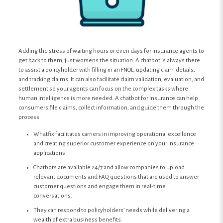
Adding the stress of waiting hours or even days for insurance agents to
get back to them, just worsens the situation. A chatbot is always there
to assist a policyholder with filling in an FNOL, updating claim details,
and tracking claims. It can also facilitate claim validation, evaluation, and
settlement so your agents can focus on the complex tasks where
human intelligence is more needed. A chatbot for insurance can help
consumers file claims, collect information, and guide them through the
process.
Whatfix facilitates carriers in improving operational excellence
and creating superior customer experience on your insurance
applications.
Chatbots are available 24/7 and allow companies to upload
relevant documents and FAQ questions that are used to answer
customer questions and engage them in real-time
conversations.
They can respond to policyholders’ needs while delivering a
wealth of extra business benefits.