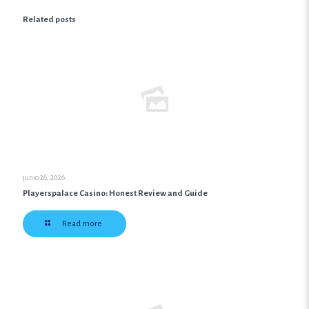
Related posts
junio 26, 2026
Playerspalace Casino: Honest Review and Guide
Read more