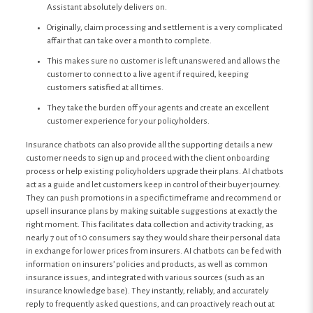
Assistant absolutely delivers on.
Originally, claim processing and settlement is a very complicated
affair that can take over a month to complete.
This makes sure no customer is left unanswered and allows the
customer to connect to a live agent if required, keeping
customers satisfied at all times.
They take the burden off your agents and create an excellent
customer experience for your policyholders.
Insurance chatbots can also provide all the supporting details a new
customer needs to sign up and proceed with the client onboarding
process or help existing policyholders upgrade their plans. AI chatbots
act as a guide and let customers keep in control of their buyer journey.
They can push promotions in a specific timeframe and recommend or
upsell insurance plans by making suitable suggestions at exactly the
right moment. This facilitates data collection and activity tracking, as
nearly 7 out of 10 consumers say they would share their personal data
in exchange for lower prices from insurers. AI chatbots can be fed with
information on insurers’ policies and products, as well as common
insurance issues, and integrated with various sources (such as an
insurance knowledge base). They instantly, reliably, and accurately
reply to frequently asked questions, and can proactively reach out at