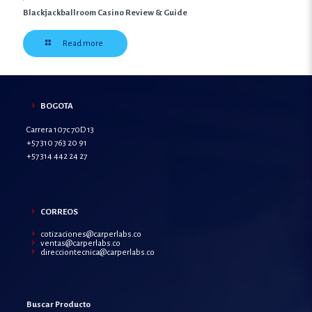
Blackjackballroom Casino Review & Guide
Read more
BOGOTA
Carrera 107c 70D 13
+57 310 763 20 91
+57 314 442 24 27
CORREOS
cotizaciones@carperlabs.co
ventas@carperlabs.co
direcciontecnica@carperlabs.co
Buscar Producto