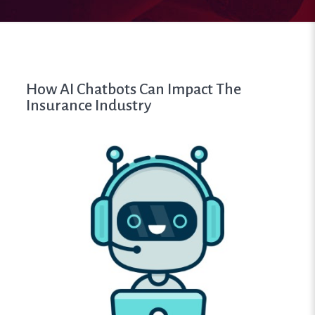
How AI Chatbots Can Impact The
Insurance Industry