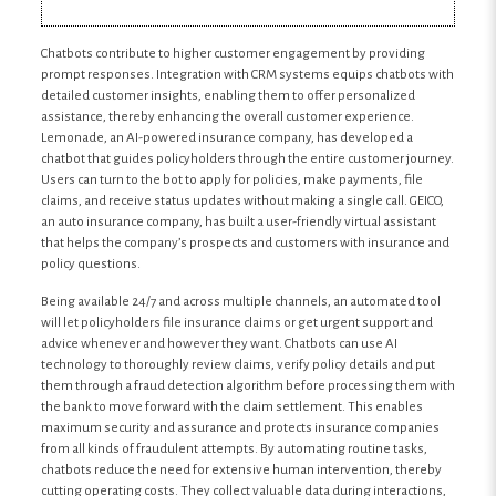
Chatbots contribute to higher customer engagement by providing
prompt responses. Integration with CRM systems equips chatbots with
detailed customer insights, enabling them to offer personalized
assistance, thereby enhancing the overall customer experience.
Lemonade, an AI-powered insurance company, has developed a
chatbot that guides policyholders through the entire customer journey.
Users can turn to the bot to apply for policies, make payments, file
claims, and receive status updates without making a single call. GEICO,
an auto insurance company, has built a user-friendly virtual assistant
that helps the company’s prospects and customers with insurance and
policy questions.
Being available 24/7 and across multiple channels, an automated tool
will let policyholders file insurance claims or get urgent support and
advice whenever and however they want. Chatbots can use AI
technology to thoroughly review claims, verify policy details and put
them through a fraud detection algorithm before processing them with
the bank to move forward with the claim settlement. This enables
maximum security and assurance and protects insurance companies
from all kinds of fraudulent attempts. By automating routine tasks,
chatbots reduce the need for extensive human intervention, thereby
cutting operating costs. They collect valuable data during interactions,