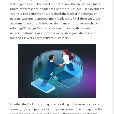
Test engineers should check if the bot follows the pre-defined rules,
scripts, conversations, sequences, and more. Besides, user acceptance
testing is also performed here to check the work of the chatbot by
insurers’ customers and get timely feedback to fix all the issues. We
recommend starting chatbot development with a discovery phase,
including CX design. CX specialists conduct in-depth research on
insurers’ customers via interviews with current policyholders and
prospects as well as competitors’ customers.
Whether they’re looking for quotes, seeking to file an insurance claim,
or simply trying to pay their bill, they want an immediate response that