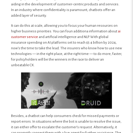
aiding in the development of customer-centric products and services.
In an industry where confidentiality is paramount, chatbots offer an
added layer of security.
It can do this at scale, allowing you to focus your human resources on
higher business priorities. You can foun additiona information about
ai
customer service
and artificial intelligence and NLP. With global
insurance spending on AI platforms set to reach $3.4 billion by 2024,
now’s the time to take the lead. The insurers who know how to use new
technologies — in the right place, at the right time — to do more, faster,
for policyholders will be the winners in the race to deliver an
unbeatable CX.
Besides, a chatbot can help consumers check for missed payments or
report errors. In situations where the bot is unable to resolve the issue,
it can either offer to escalate the customer’s request. Alternatively, it
can promptly connect them with a live agent for further assistance. The