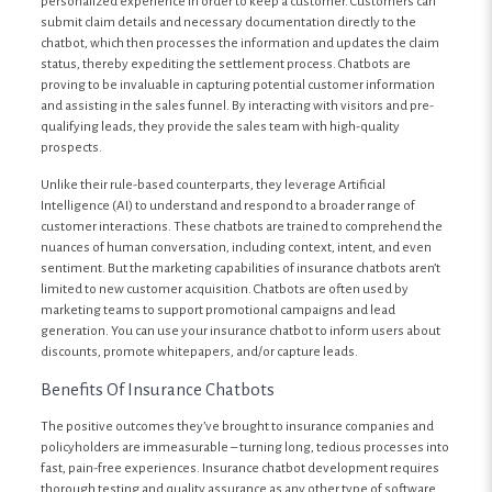
personalized experience in order to keep a customer. Customers can
submit claim details and necessary documentation directly to the
chatbot, which then processes the information and updates the claim
status, thereby expediting the settlement process. Chatbots are
proving to be invaluable in capturing potential customer information
and assisting in the sales funnel. By interacting with visitors and pre-
qualifying leads, they provide the sales team with high-quality
prospects.
Unlike their rule-based counterparts, they leverage Artificial
Intelligence (AI) to understand and respond to a broader range of
customer interactions. These chatbots are trained to comprehend the
nuances of human conversation, including context, intent, and even
sentiment. But the marketing capabilities of insurance chatbots aren’t
limited to new customer acquisition. Chatbots are often used by
marketing teams to support promotional campaigns and lead
generation. You can use your insurance chatbot to inform users about
discounts, promote whitepapers, and/or capture leads.
Benefits Of Insurance Chatbots
The positive outcomes they’ve brought to insurance companies and
policyholders are immeasurable – turning long, tedious processes into
fast, pain-free experiences. Insurance chatbot development requires
thorough testing and quality assurance as any other type of software.