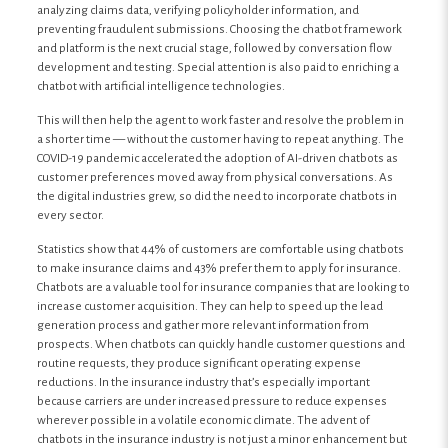
analyzing claims data, verifying policyholder information, and
preventing fraudulent submissions. Choosing the chatbot framework
and platform is the next crucial stage, followed by conversation flow
development and testing. Special attention is also paid to enriching a
chatbot with artificial intelligence technologies.
This will then help the agent to work faster and resolve the problem in
a shorter time — without the customer having to repeat anything. The
COVID-19 pandemic accelerated the adoption of AI-driven chatbots as
customer preferences moved away from physical conversations. As
the digital industries grew, so did the need to incorporate chatbots in
every sector.
Statistics show that 44% of customers are comfortable using chatbots
to make insurance claims and 43% prefer them to apply for insurance.
Chatbots are a valuable tool for insurance companies that are looking to
increase customer acquisition. They can help to speed up the lead
generation process and gather more relevant information from
prospects. When chatbots can quickly handle customer questions and
routine requests, they produce significant operating expense
reductions. In the insurance industry that’s especially important
because carriers are under increased pressure to reduce expenses
wherever possible in a volatile economic climate. The advent of
chatbots in the insurance industry is not just a minor enhancement but