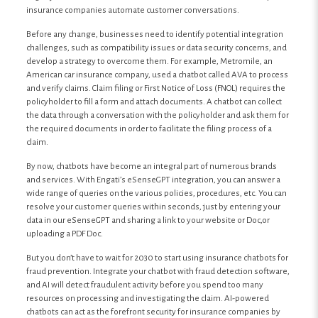
insurance companies automate customer conversations.
Before any change, businesses need to identify potential integration
challenges, such as compatibility issues or data security concerns, and
develop a strategy to overcome them. For example, Metromile, an
American car insurance company, used a chatbot called AVA to process
and verify claims. Claim filing or First Notice of Loss (FNOL) requires the
policyholder to fill a form and attach documents. A chatbot can collect
the data through a conversation with the policyholder and ask them for
the required documents in order to facilitate the filing process of a
claim.
By now, chatbots have become an integral part of numerous brands
and services. With Engati’s eSenseGPT integration, you can answer a
wide range of queries on the various policies, procedures, etc. You can
resolve your customer queries within seconds, just by entering your
data in our eSenseGPT and sharing a link to your website or Doc,or
uploading a PDF Doc.
But you don’t have to wait for 2030 to start using insurance chatbots for
fraud prevention. Integrate your chatbot with fraud detection software,
and AI will detect fraudulent activity before you spend too many
resources on processing and investigating the claim. AI-powered
chatbots can act as the forefront security for insurance companies by