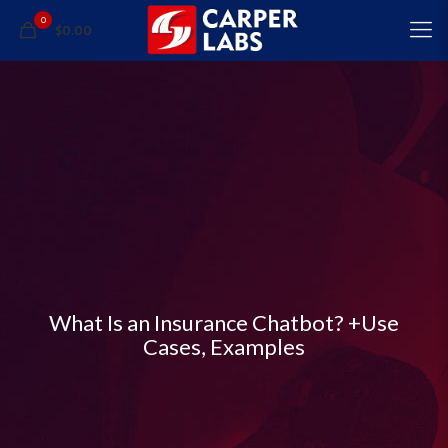
0
$0.00
What Is an Insurance Chatbot? +Use
Cases, Examples