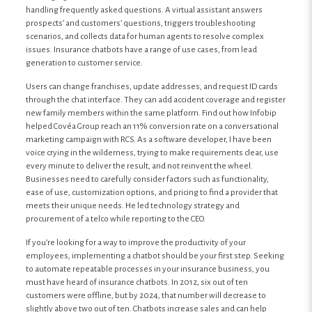
handling frequently asked questions. A virtual assistant answers
prospects’ and customers’ questions, triggers troubleshooting
scenarios, and collects data for human agents to resolve complex
issues. Insurance chatbots have a range of use cases, from lead
generation to customer service.
Users can change franchises, update addresses, and request ID cards
through the chat interface. They can add accident coverage and register
new family members within the same platform. Find out how Infobip
helped Covéa Group reach an 11% conversion rate on a conversational
marketing campaign with RCS. As a software developer, I have been
voice crying in the wilderness, trying to make requirements clear, use
every minute to deliver the result, and not reinvent the wheel.
Businesses need to carefully consider factors such as functionality,
ease of use, customization options, and pricing to find a provider that
meets their unique needs. He led technology strategy and
procurement of a telco while reporting to the CEO.
If you’re looking for a way to improve the productivity of your
employees, implementing a chatbot should be your first step. Seeking
to automate repeatable processes in your insurance business, you
must have heard of insurance chatbots. In 2012, six out of ten
customers were offline, but by 2024, that number will decrease to
slightly above two out of ten. Chatbots increase sales and can help