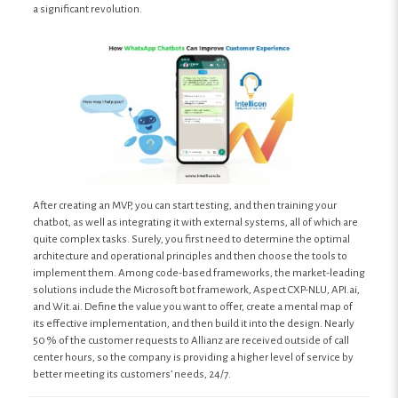
a significant revolution.
After creating an MVP, you can start testing, and then training your
chatbot, as well as integrating it with external systems, all of which are
quite complex tasks. Surely, you first need to determine the optimal
architecture and operational principles and then choose the tools to
implement them. Among code-based frameworks, the market-leading
solutions include the Microsoft bot framework, Aspect CXP-NLU, API.ai,
and Wit.ai. Define the value you want to offer, create a mental map of
its effective implementation, and then build it into the design. Nearly
50 % of the customer requests to Allianz are received outside of call
center hours, so the company is providing a higher level of service by
better meeting its customers’ needs, 24/7.