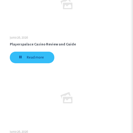
junio 26, 2026
Playerspalace Casino Review and Guide
Read more
junio 26, 2026