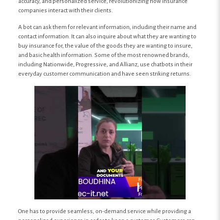
accuracy, and personalized service, revolutionizing how insurance
companies interact with their clients.
A bot can ask them for relevant information, including their name and
contact information. It can also inquire about what they are wanting to
buy insurance for, the value of the goods they are wanting to insure,
and basic health information. Some of the most renowned brands,
including Nationwide, Progressive, and Allianz, use chatbots in their
everyday customer communication and have seen striking returns.
One has to provide seamless, on-demand service while providing a