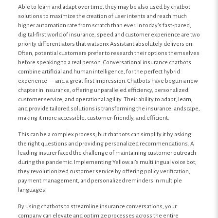
Able to learn and adapt over time, they may be also used by chatbot
solutions to maximize the creation of user intents and reach much
higher automation rate from scratch than ever. In today’s fast-paced,
digital-first world of insurance, speed and customer experience are two
priority differentiators that watsonx Assistant absolutely delivers on.
Often, potential customers prefer to research their options themselves
before speaking to a real person. Conversational insurance chatbots
combine artificial and human intelligence, for the perfect hybrid
experience — and a great first impression. Chatbots have begun a new
chapter in insurance, offering unparalleled efficiency, personalized
customer service, and operational agility. Their ability to adapt, learn,
and provide tailored solutions is transforming the insurance landscape,
making it more accessible, customer-friendly, and efficient.
This can be a complex process, but chatbots can simplify it by asking
the right questions and providing personalized recommendations. A
leading insurer faced the challenge of maintaining customer outreach
during the pandemic. Implementing Yellow.ai’s multilingual voice bot,
they revolutionized customer service by offering policy verification,
payment management, and personalized reminders in multiple
languages.
By using chatbots to streamline insurance conversations, your
company can elevate and optimize processes across the entire